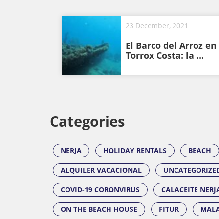
23 December, 2021
El Barco del Arroz en
Torrox Costa: la ...
Categories
NERJA
HOLIDAY RENTALS
BEACH
ALQUILER VACACIONAL
UNCATEGORIZE
COVID-19 CORONVIRUS
CALACEITE NERJ
ON THE BEACH HOUSE
FITUR
MALA