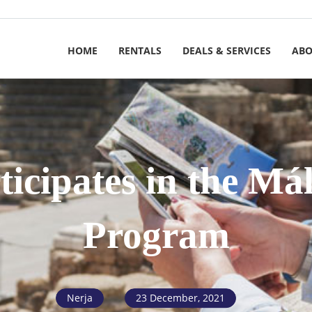
HOME
RENTALS
DEALS & SERVICES
ABO
ticipates in the Má
Program
Nerja
23 December, 2021