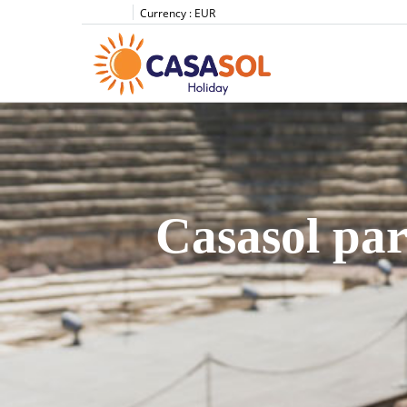
Currency :
EUR
Casasol par