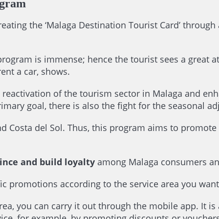
ogram
creating the ‘Malaga Destination Tourist Card’ through 
program is immense; hence the tourist sees a great att
rent a car, shows.
 reactivation of the tourism sector in Malaga and enh
rimary goal, there is also the fight for the seasonal a
ound Costa del Sol. Thus, this program aims to promot
ince and build loyalty
among Malaga consumers and
ecific promotions according to the service area you wan
rea, you can carry it out through the mobile app. It is 
ice, for example, by promoting discounts or vouchers 