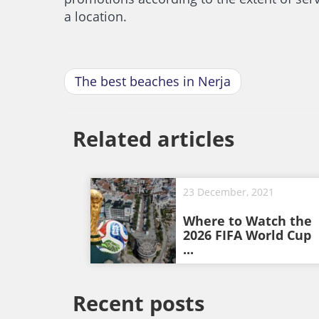
a location.
The best beaches in Nerja
Related articles
23 December, 2021
Where to Watch the
2026 FIFA World Cup
...
Recent posts