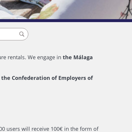
ure rentals. We engage in
the Málaga
, the Confederation of Employers of
0 users will receive 100€ in the form of