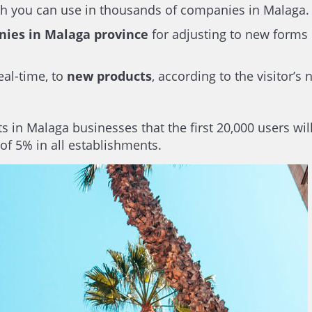
ich you can use in thousands of companies in Malaga.
nies in Malaga province
for adjusting to new forms 
eal-time, to
new products
, according to the visitor’s
 in Malaga businesses that the first 20,000 users wil
of 5% in all establishments.