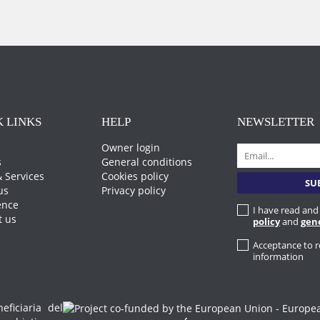
 LINKS
HELP
NEWSLETTER
Owner login
s
General conditions
 Services
Cookies policy
us
Privacy policy
ence
I have read and
t us
policy
and
gen
Acceptance to 
information
iciaria del