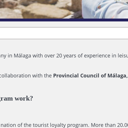
y in Málaga with over 20 years of experience in leis
 collaboration with the
Provincial Council of Málaga
gram work?
ation of the tourist loyalty program. More than 20.00