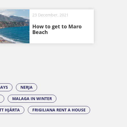
23 December, 2021
How to get to Maro
Beach
DAYS
NERJA
MALAGA IN WINTER
ITT HJÄRTA
FRIGILIANA RENT A HOUSE