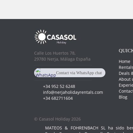
QUICK
Calle Los Huertos 78,
29780 Nerja, Málaga España
Home
Rental
Deals &
Contact via WhatsApp chat
About 
+34 682 711 604
Experi
+34 952 52 6248
Contac
info@nerjaholidayrentals.com
Blog
+34 682711604
© Casasol Holiday 2026
MATEOS & FOHRENBACH SL ha sido benef