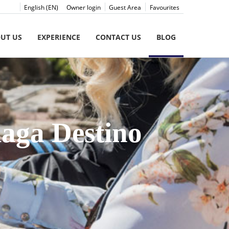
English (EN)
Owner login
Guest Area
Favourites
UT US
EXPERIENCE
CONTACT US
BLOG
laga Destino