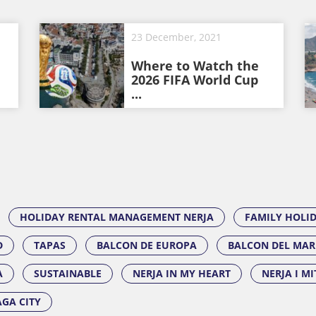
23 December, 2021
Where to Watch the
2026 FIFA World Cup
...
HOLIDAY RENTAL MANAGEMENT NERJA
FAMILY HOLI
D
TAPAS
BALCON DE EUROPA
BALCON DEL MAR
A
SUSTAINABLE
NERJA IN MY HEART
NERJA I M
GA CITY