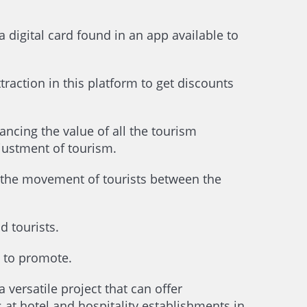
a digital card found in an app available to
raction in this platform to get discounts
ancing the value of all the tourism
djustment of tourism.
e the movement of tourists between the
 tourists.
t to promote.
a versatile project that can offer
at hotel and hospitality establishments in