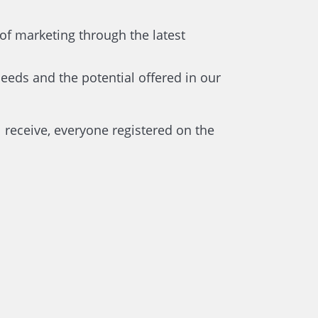
of marketing through the latest
 needs and the potential offered in our
l receive, everyone registered on the