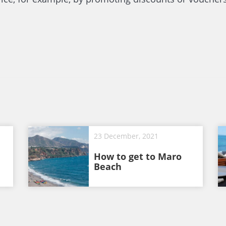
23 December, 2021
How to get to Maro
Beach