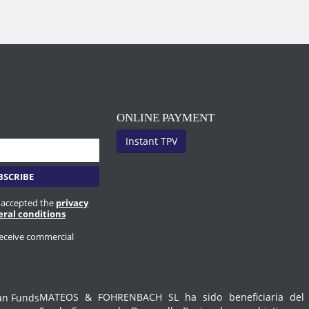
ONLINE PAYMENT
Instant TPV
 accepted the
privacy
eral conditions
receive commercial
MATEOS & FOHRENBACH SL ha sido beneficiaria del