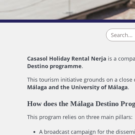
Casasol Holiday Rental Nerja
is a compan
Destino programme
.
This tourism initiative grounds on a close
Málaga and the University of Málaga
.
How does the Málaga Destino Pro
This program relies on three main pillars:
A broadcast campaign for the dissemin