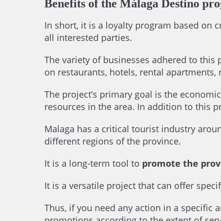
Benefits of the Málaga Destino pr
In short, it is a loyalty program based on 
all interested parties.
The variety of businesses adhered to this 
on restaurants, hotels, rental apartments, 
The project’s primary goal is the economic
resources in the area. In addition to this p
Malaga has a critical tourist industry ar
different regions of the province.
It is a long-term tool to
promote the prov
It is a versatile project that can offer sp
Thus, if you need any action in a specific a
promotions according to the extent of serv