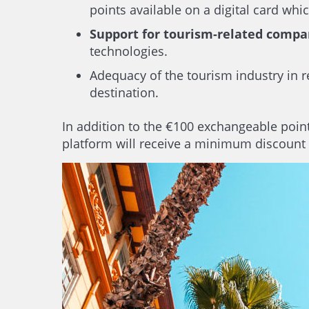
points available on a digital card wh
Support for tourism-related compa
technologies.
Adequacy of the tourism industry in r
destination.
In addition to the €100 exchangeable points
platform will receive a minimum discount 