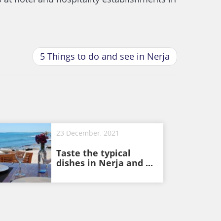
5 Things to do and see in Nerja
23 December, 2021
Taste the typical
dishes in Nerja and ...