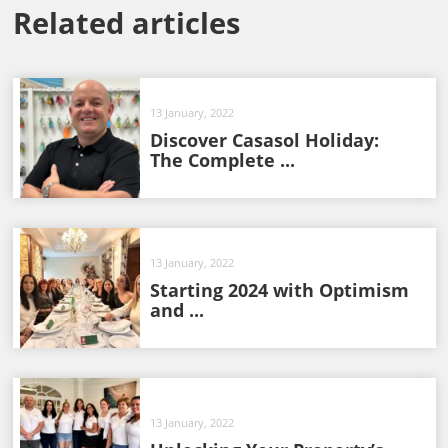
Related articles
13 January, 2022
Discover Casasol Holiday:
The Complete ...
13 January, 2022
Starting 2024 with Optimism
and ...
13 January, 2022