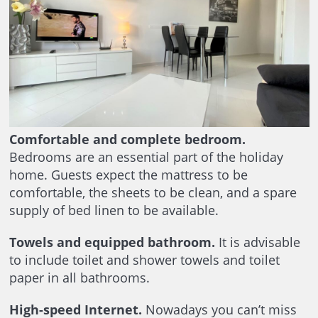
Comfortable and complete bedroom.
Bedrooms are an essential part of the holiday
home. Guests expect the mattress to be
comfortable, the sheets to be clean, and a spare
supply of bed linen to be available.
Towels and equipped bathroom.
It is advisable
to include toilet and shower towels and toilet
paper in all bathrooms.
High-speed Internet.
Nowadays you can’t miss