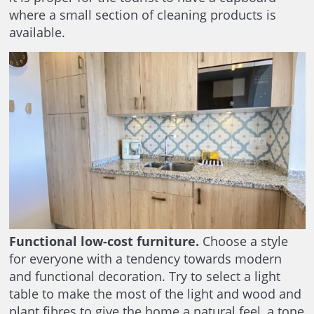
where a small section of cleaning products is
available.
Functional low-cost furniture.
Choose a style
for everyone with a tendency towards modern
and functional decoration. Try to select a light
table to make the most of the light and wood and
plant fibres to give the home a natural feel, a tone