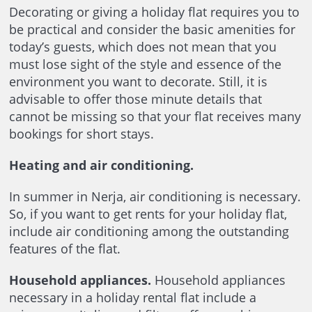
Decorating or giving a holiday flat requires you to
be practical and consider the basic amenities for
today’s guests, which does not mean that you
must lose sight of the style and essence of the
environment you want to decorate. Still, it is
advisable to offer those minute details that
cannot be missing so that your flat receives many
bookings for short stays.
Heating and air conditioning.
In summer in Nerja, air conditioning is necessary.
So, if you want to get rents for your holiday flat,
include air conditioning among the outstanding
features of the flat.
Household appliances.
Household appliances
necessary in a holiday rental flat include a