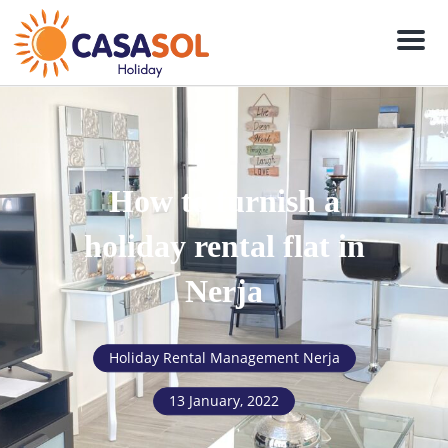
Men
How to furnish a
holiday rental flat in
Nerja
Holiday Rental Management Nerja
13 January, 2022