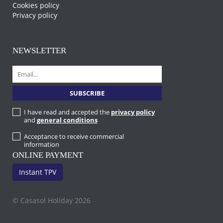
Cookies policy
Privacy policy
NEWSLETTER
I have read and accepted the
privacy policy
and
general conditions
Acceptance to receive commercial
information
ONLINE PAYMENT
Instant TPV
© Casasol Holiday 2026