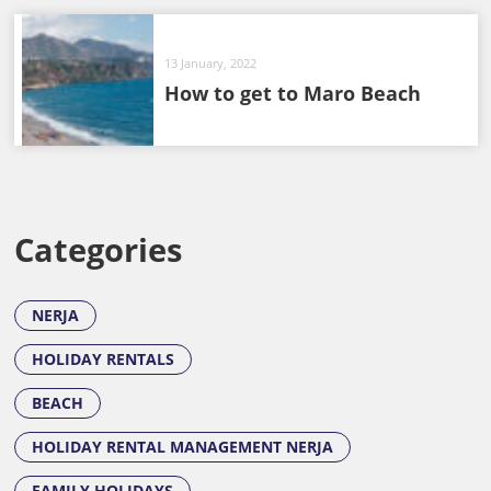
13 January, 2022
How to get to Maro Beach
Categories
NERJA
HOLIDAY RENTALS
BEACH
HOLIDAY RENTAL MANAGEMENT NERJA
FAMILY HOLIDAYS