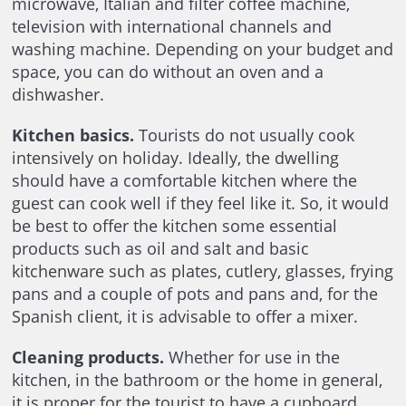
microwave, Italian and filter coffee machine,
television with international channels and
washing machine. Depending on your budget and
space, you can do without an oven and a
dishwasher.
Kitchen basics.
Tourists do not usually cook
intensively on holiday. Ideally, the dwelling
should have a comfortable kitchen where the
guest can cook well if they feel like it. So, it would
be best to offer the kitchen some essential
products such as oil and salt and basic
kitchenware such as plates, cutlery, glasses, frying
pans and a couple of pots and pans and, for the
Spanish client, it is advisable to offer a mixer.
Cleaning products.
Whether for use in the
kitchen, in the bathroom or the home in general,
it is proper for the tourist to have a cupboard