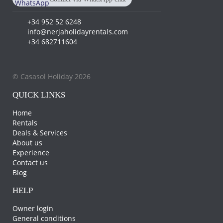
+34 682 711 604
+34 952 52 6248
info@nerjaholidayrentals.com
+34 682711604
© Casasol Holiday 2026
QUICK LINKS
Home
Rentals
Deals & Services
About us
Experience
Contact us
Blog
HELP
Owner login
General conditions