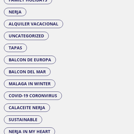
NERJA
ALQUILER VACACIONAL
UNCATEGORIZED
TAPAS
BALCON DE EUROPA
BALCON DEL MAR
MALAGA IN WINTER
COVID-19 CORONVIRUS
CALACEITE NERJA
SUSTAINABLE
NERJA IN MY HEART