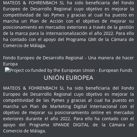
MATEOS & FOHRENBACH SL ha sido beneficiaria del Fondo
Europeo de Desarrollo Regional cuyo objetivo es mejorar la
competitividad de las Pymes y gracias al cual ha puesto en
marcha un Plan de Acción con el objetivo de mejorar su
posicionamiento en mercados exteriores a través de la gestión
de la marca para la internacionalización el año 2022. Para ello
ha contado con el apoyo del Programa GMI de la Cámara de
Comercio de Málaga.
Fondo Europeo de Desarrollo Regional - Una manera de hacer
Europa
UNIÓN EUROPEA
MATEOS & FOHRENBACH SL ha sido beneficiaria del Fondo
Europeo de Desarrollo Regional cuyo objetivo es mejorar la
competitividad de las Pymes y gracias al cual ha puesto en
marcha un Plan de Marketing Digital Internacional con el
objetivo de mejorar su posicionamiento online en mercados
exteriores durante el año 2022. Para ello ha contado con el
apoyo del Programa XPANDE DIGITAL de la Cámara de
Comercio de Málaga.