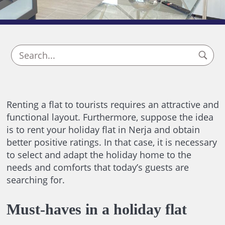
Renting a flat to tourists requires an attractive and
functional layout. Furthermore, suppose the idea
is to rent your holiday flat in Nerja and obtain
better positive ratings. In that case, it is necessary
to select and adapt the holiday home to the
needs and comforts that today’s guests are
searching for.
Must-haves in a holiday flat