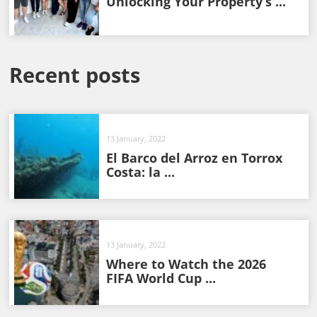
Unlocking Your Property’s ...
Recent posts
13 January, 2022
El Barco del Arroz en Torrox
Costa: la ...
13 January, 2022
Where to Watch the 2026
FIFA World Cup ...