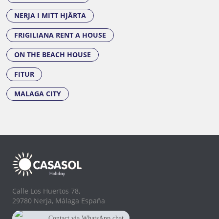
NERJA I MITT HJÄRTA
FRIGILIANA RENT A HOUSE
ON THE BEACH HOUSE
FITUR
MALAGA CITY
Calle Los Huertos 78,
29780 Nerja, Málaga España
Contact via WhatsApp chat