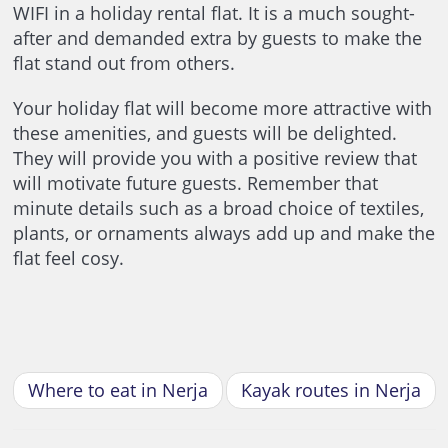
WIFI in a holiday rental flat. It is a much sought-
after and demanded extra by guests to make the
flat stand out from others.
Your holiday flat will become more attractive with
these amenities, and guests will be delighted.
They will provide you with a positive review that
will motivate future guests. Remember that
minute details such as a broad choice of textiles,
plants, or ornaments always add up and make the
flat feel cosy.
Where to eat in Nerja
Kayak routes in Nerja