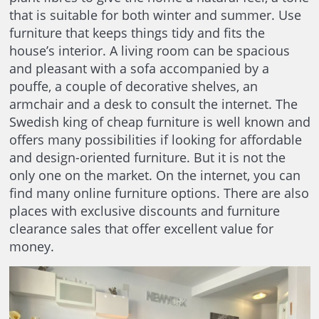
that is suitable for both winter and summer. Use
furniture that keeps things tidy and fits the
house’s interior. A living room can be spacious
and pleasant with a sofa accompanied by a
pouffe, a couple of decorative shelves, an
armchair and a desk to consult the internet. The
Swedish king of cheap furniture is well known and
offers many possibilities if looking for affordable
and design-oriented furniture. But it is not the
only one on the market. On the internet, you can
find many online furniture options. There are also
places with exclusive discounts and furniture
clearance sales that offer excellent value for
money.