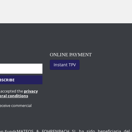
ONLINE PAYMENT
Instant TPV
 accepted the
privacy
eral conditions
receive commercial
MATEOS & FOHRENBACH SL ha sido beneficiaria del