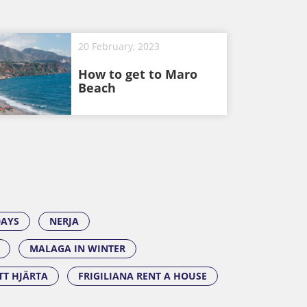
20 February, 2023
How to get to Maro
Beach
DAYS
NERJA
MALAGA IN WINTER
ITT HJÄRTA
FRIGILIANA RENT A HOUSE