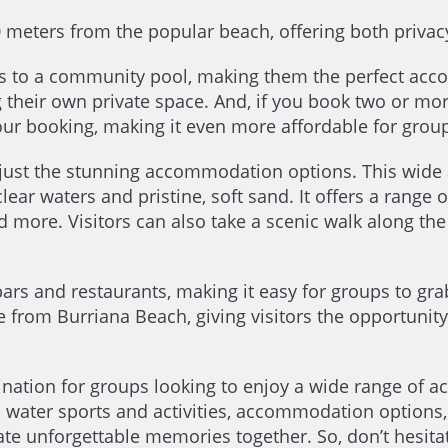
0 meters from the popular beach, offering both privac
ess to a community pool, making them the perfect acc
g their own private space. And, if you book two or mo
our booking, making it even more affordable for groups
 just the stunning accommodation options. This wide
clear waters and pristine, soft sand. It offers a range o
 more. Visitors can also take a scenic walk along the
rs and restaurants, making it easy for groups to grab 
e from Burriana Beach, giving visitors the opportunity
tination for groups looking to enjoy a wide range of a
y, water sports and activities, accommodation options
eate unforgettable memories together. So, don’t hesita