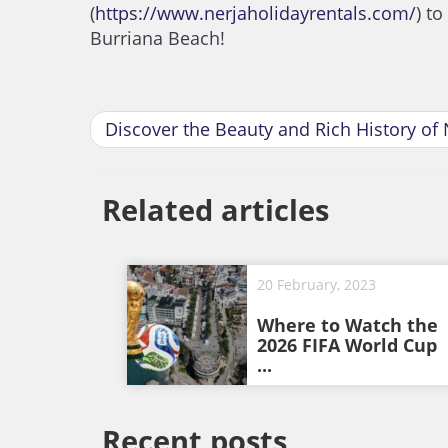
(
https://www.nerjaholidayrentals.com/
) t
Burriana Beach!
Discover the Beauty and Rich History of 
Related articles
20 February, 2023
Where to Watch the
2026 FIFA World Cup
...
Recent posts