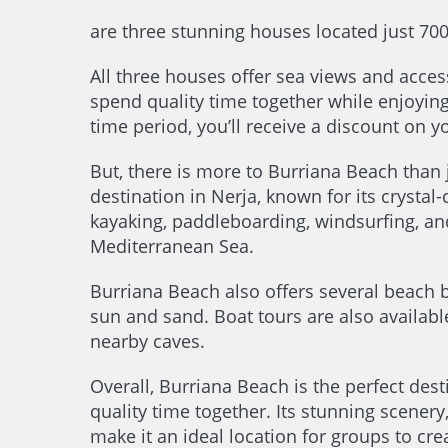
are three stunning houses located just 70
All three houses offer sea views and acc
spend quality time together while enjoyin
time period, you’ll receive a discount on y
But, there is more to Burriana Beach than
destination in Nerja, known for its crystal-
kayaking, paddleboarding, windsurfing, and
Mediterranean Sea.
Burriana Beach also offers several beach ba
sun and sand. Boat tours are also availabl
nearby caves.
Overall, Burriana Beach is the perfect des
quality time together. Its stunning scener
make it an ideal location for groups to cr