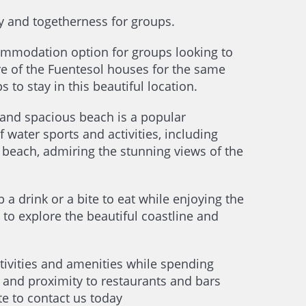
y and togetherness for groups.
ommodation option for groups looking to
re of the Fuentesol houses for the same
 to stay in this beautiful location.
 and spacious beach is a popular
f water sports and activities, including
 beach, admiring the stunning views of the
a drink or a bite to eat while enjoying the
 to explore the beautiful coastline and
ctivities and amenities while spending
, and proximity to restaurants and bars
te to contact us today