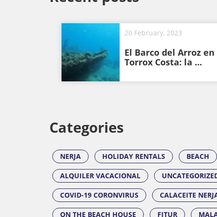
20 February, 2023
El Barco del Arroz en
Torrox Costa: la ...
Categories
NERJA
HOLIDAY RENTALS
BEACH
ALQUILER VACACIONAL
UNCATEGORIZE
COVID-19 CORONVIRUS
CALACEITE NERJ
ON THE BEACH HOUSE
FITUR
MALA