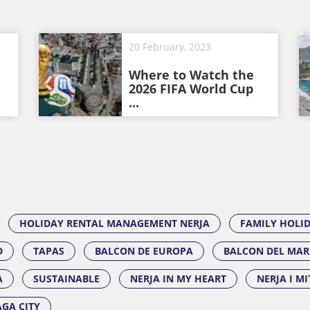
20 February, 2023
Where to Watch the
2026 FIFA World Cup
...
HOLIDAY RENTAL MANAGEMENT NERJA
FAMILY HOLI
D
TAPAS
BALCON DE EUROPA
BALCON DEL MAR
A
SUSTAINABLE
NERJA IN MY HEART
NERJA I M
GA CITY