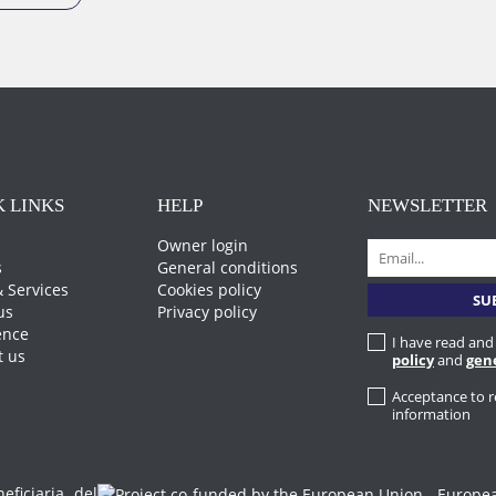
 LINKS
HELP
NEWSLETTER
Owner login
s
General conditions
 Services
Cookies policy
us
Privacy policy
ence
I have read and
t us
policy
and
gen
Acceptance to 
information
iciaria del