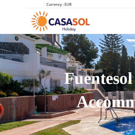
Currency :
EUR
Fuentesol
Accommo