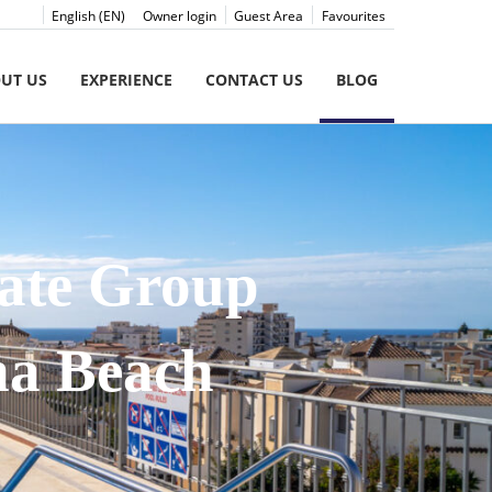
English (EN)
Owner login
Guest Area
Favourites
UT US
EXPERIENCE
CONTACT US
BLOG
mate Group
na Beach