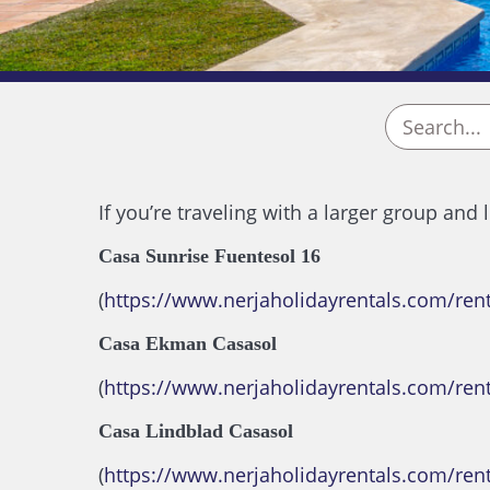
If you’re traveling with a larger group and
Casa Sunrise Fuentesol 16
(
https://www.nerjaholidayrentals.com/ren
Casa Ekman Casasol
(
https://www.nerjaholidayrentals.com/ren
Casa Lindblad Casasol
(
https://www.nerjaholidayrentals.com/rent