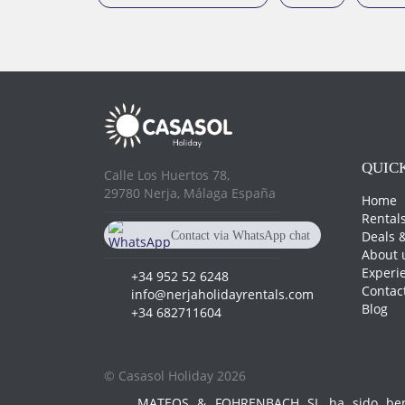
QUICK
Calle Los Huertos 78,
29780 Nerja, Málaga España
Home
Rental
Deals &
Contact via WhatsApp chat
About 
+34 682 711 604
Experi
+34 952 52 6248
Contac
info@nerjaholidayrentals.com
Blog
+34 682711604
© Casasol Holiday 2026
MATEOS & FOHRENBACH SL ha sido benef