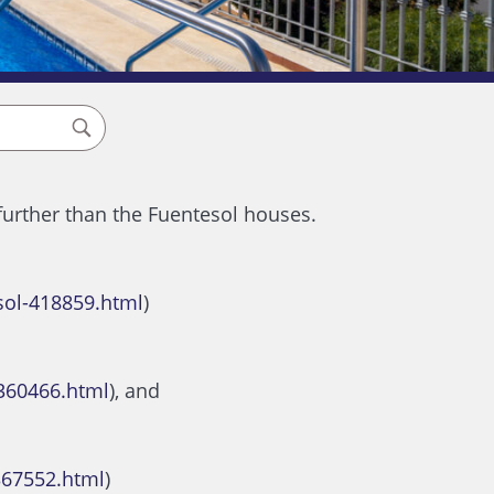
 further than the Fuentesol houses.
sol-418859.html
)
360466.html
), and
367552.html
)