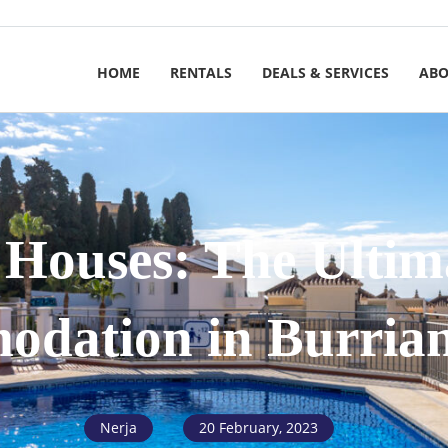
HOME
RENTALS
DEALS & SERVICES
ABO
 Houses: The Ulti
dation in Burria
Nerja
20 February, 2023