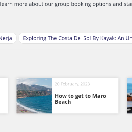
o learn more about our group booking options and star
Nerja
Exploring The Costa Del Sol By Kayak: An U
20 February, 2023
How to get to Maro
Beach