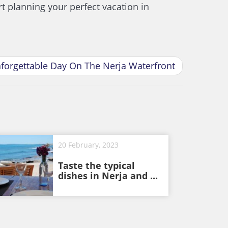
t planning your perfect vacation in
nforgettable Day On The Nerja Waterfront
20 February, 2023
Taste the typical
dishes in Nerja and ...