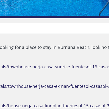
 looking for a place to stay in Burriana Beach, look no
tals/townhouse-nerja-casa-sunrise-fuentesol-16-casa
tals/townhouse-nerja-casa-ekman-fuentesol-casasol-
als/house-nerja-casa-lindblad-fuentesol-15-casasol-