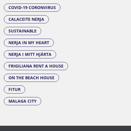
COVID-19 CORONVIRUS
CALACEITE NERJA
SUSTAINABLE
NERJA IN MY HEART
NERJA I MITT HJÄRTA
FRIGILIANA RENT A HOUSE
ON THE BEACH HOUSE
FITUR
MALAGA CITY