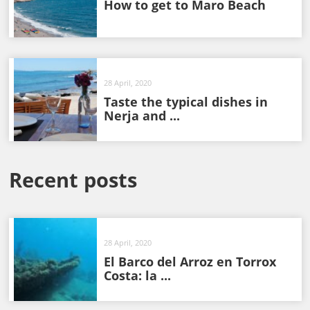
How to get to Maro Beach
28 April, 2020
Taste the typical dishes in
Nerja and ...
Recent posts
28 April, 2020
El Barco del Arroz en Torrox
Costa: la ...