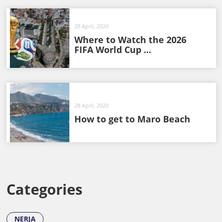
28 April, 2020
Where to Watch the 2026
FIFA World Cup ...
28 April, 2020
How to get to Maro Beach
Categories
NERJA