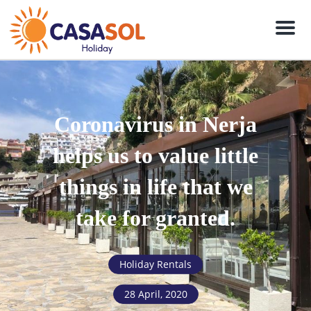
Men
Coronavirus in Nerja
helps us to value little
things in life that we
take for granted.
Holiday Rentals
28 April, 2020