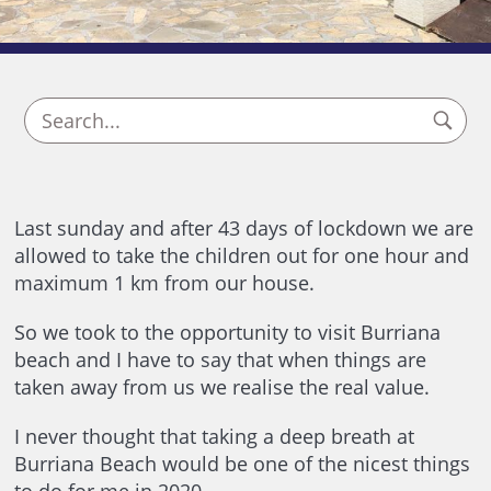
Last sunday and after 43 days of lockdown we are
allowed to take the children out for one hour and
maximum 1 km from our house.
So we took to the opportunity to visit Burriana
beach and I have to say that when things are
taken away from us we realise the real value.
I never thought that taking a deep breath at
Burriana Beach would be one of the nicest things