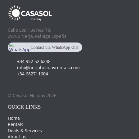
Calle Los Huertos 78,
29780 Nerja, Málaga España
Contact via WhatsApp chat
+34 682 711 604
+34 952 52 6248
info@nerjaholidayrentals.com
+34 682711604
© Casasol Holiday 2026
QUICK LINKS
Home
Rentals
Deals & Services
About us