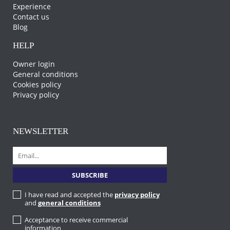
Experience
Contact us
Blog
HELP
Owner login
General conditions
Cookies policy
Privacy policy
NEWSLETTER
I have read and accepted the
privacy policy
and
general conditions
Acceptance to receive commercial
information