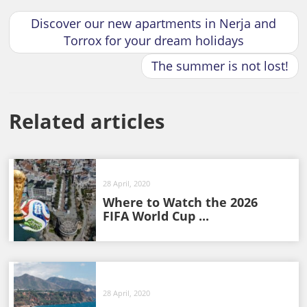
Discover our new apartments in Nerja and
Torrox for your dream holidays
The summer is not lost!
Related articles
28 April, 2020
Where to Watch the 2026
FIFA World Cup ...
28 April, 2020