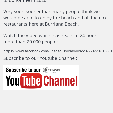
to do for me in 2020.
Very soon sooner than many people think we
would be able to enjoy the beach and all the nice
restaurants here at Burriana Beach.
Watch the video which has reach in 24 hours
more than 20.000 people:
https://www.facebook.com/CasasolHoliday/videos/271441013881
Subscribe to our Youtube Channel: