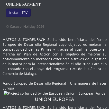
ONLINE PAYMENT
Instant TPV
© Casasol Holiday 2026
MATEOS & FOHRENBACH SL ha sido beneficiaria del Fondo
Europeo de Desarrollo Regional cuyo objetivo es mejorar la
competitividad de las Pymes y gracias al cual ha puesto en
marcha un Plan de Acción con el objetivo de mejorar su
posicionamiento en mercados exteriores a través de la gestión
de la marca para la internacionalización el año 2022. Para ello
ha contado con el apoyo del Programa GMI de la Cámara de
Comercio de Málaga.
Fondo Europeo de Desarrollo Regional - Una manera de hacer
Europa
UNIÓN EUROPEA
MATEOS & FOHRENBACH SL ha sido beneficiaria del Fondo