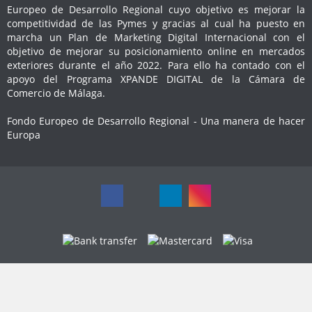
Europeo de Desarrollo Regional cuyo objetivo es mejorar la
competitividad de las Pymes y gracias al cual ha puesto en
marcha un Plan de Marketing Digital Internacional con el
objetivo de mejorar su posicionamiento online en mercados
exteriores durante el año 2022. Para ello ha contado con el
apoyo del Programa XPANDE DIGITAL de la Cámara de
Comercio de Málaga.
Fondo Europeo de Desarrollo Regional - Una manera de hacer
Europa