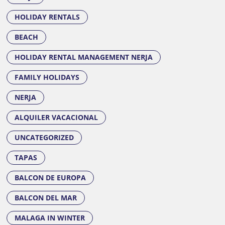
HOLIDAY RENTALS
BEACH
HOLIDAY RENTAL MANAGEMENT NERJA
FAMILY HOLIDAYS
NERJA
ALQUILER VACACIONAL
UNCATEGORIZED
TAPAS
BALCON DE EUROPA
BALCON DEL MAR
MALAGA IN WINTER